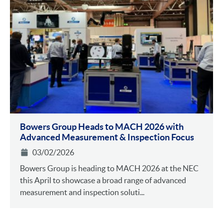
Bowers Group Heads to MACH 2026 with
Advanced Measurement & Inspection Focus
03/02/2026
Bowers Group is heading to MACH 2026 at the NEC
this April to showcase a broad range of advanced
measurement and inspection soluti...