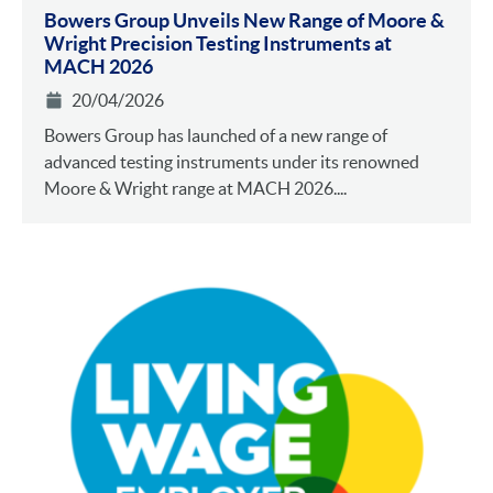
Bowers Group Unveils New Range of Moore &
Wright Precision Testing Instruments at
MACH 2026
20/04/2026
Bowers Group has launched of a new range of
advanced testing instruments under its renowned
Moore & Wright range at MACH 2026....