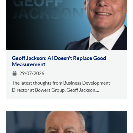
Geoff Jackson: AI Doesn't Replace Good
Measurement
29/07/2026
The latest thoughts from Business Development
Director at Bowers Group, Geoff Jackson....