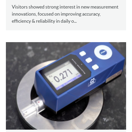
Visitors showed strong interest in new measurement
innovations, focused on improving accuracy,
efficiency & reliability in daily o...