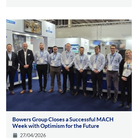
Bowers Group Closes a Successful MACH
Week with Optimism for the Future
27/04/2026