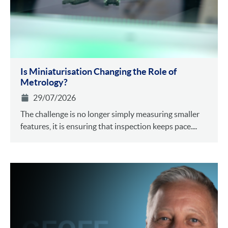
Is Miniaturisation Changing the Role of
Metrology?
29/07/2026
The challenge is no longer simply measuring smaller
features, it is ensuring that inspection keeps pace....