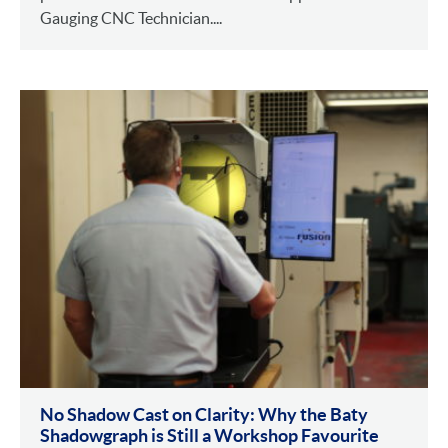
Gauging CNC Technician....
No Shadow Cast on Clarity: Why the Baty
Shadowgraph is Still a Workshop Favourite