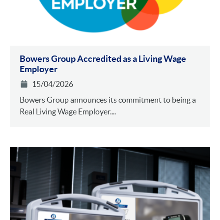
Bowers Group Accredited as a Living Wage
Employer
15/04/2026
Bowers Group announces its commitment to being a
Real Living Wage Employer....