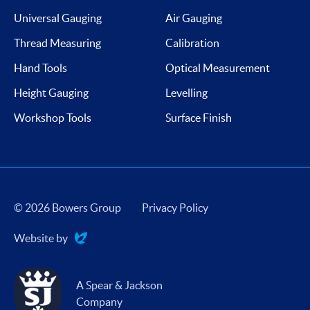
Universal Gauging
Air Gauging
Thread Measuring
Calibration
Hand Tools
Optical Measurement
Height Gauging
Levelling
Workshop Tools
Surface Finish
© 2026 Bowers Group
Privacy Policy
Website by
Evoluted
A Spear & Jackson
Company