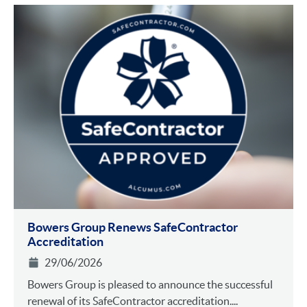
Bowers Group Renews SafeContractor
Accreditation
29/06/2026
Bowers Group is pleased to announce the successful
renewal of its SafeContractor accreditation....