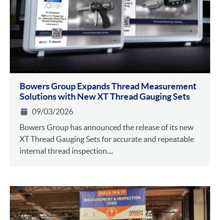
Bowers Group Expands Thread Measurement
Solutions with New XT Thread Gauging Sets
09/03/2026
Bowers Group has announced the release of its new
XT Thread Gauging Sets for accurate and repeatable
internal thread inspection....