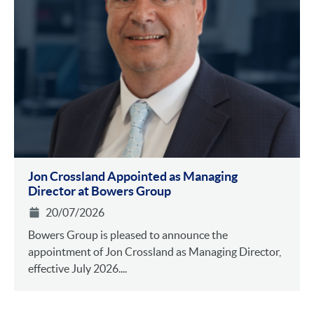
Jon Crossland Appointed as Managing
Director at Bowers Group
20/07/2026
Bowers Group is pleased to announce the
appointment of Jon Crossland as Managing Director,
effective July 2026....