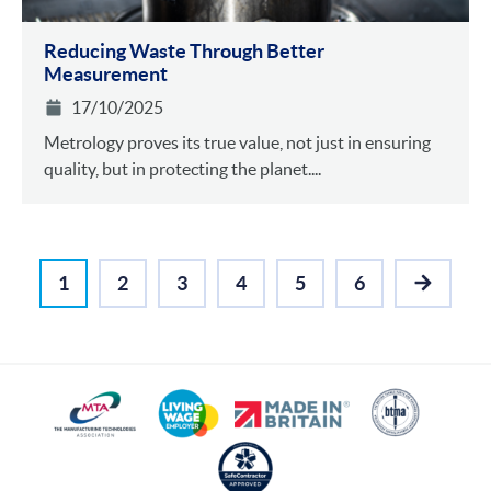
Reducing Waste Through Better
Measurement
17/10/2025
Metrology proves its true value, not just in ensuring
quality, but in protecting the planet....
1
2
3
4
5
6
NEXT