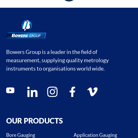
Bowers Group is a leader in the field of
measurement, supplying quality metrology
instruments to organisations world wide.
Social media contacts
youtube
linkedin
instagram
facebook
vimeo
OUR PRODUCTS
Bore Gauging
Application Gauging