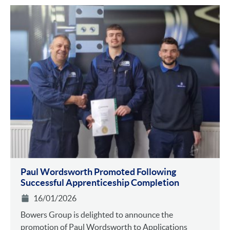
Paul Wordsworth Promoted Following
Successful Apprenticeship Completion
16/01/2026
Bowers Group is delighted to announce the
promotion of Paul Wordsworth to Applications