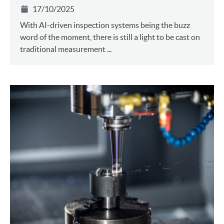
17/10/2025
With AI-driven inspection systems being the buzz
word of the moment, there is still a light to be cast on
traditional measurement ...